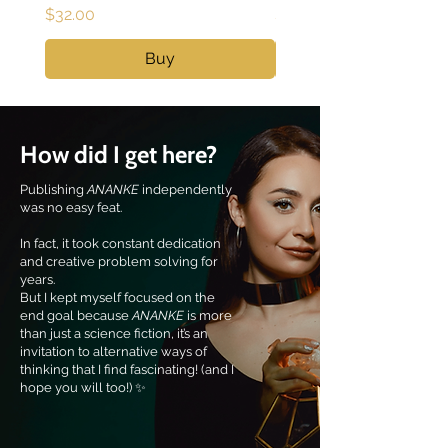
Price
Price
$32.00
$40.00
Buy
How did I get here?
Publishing
ANANKE
independently
was no easy feat.
In fact, it took constant dedication
and creative problem solving for
years.
But I kept myself focused on the
end goal because
ANANKE
is more
than just a science fiction, it’s an
invitation to alternative ways of
thinking that I find fascinating! (and I
hope you will too!) ✨