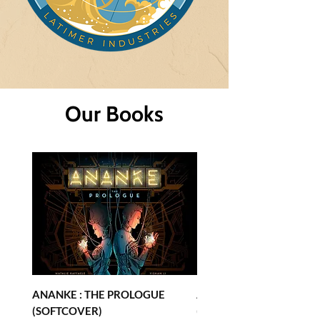
Our Books
ANANKE : THE PROLOGUE
ANANKE : THE PROLOG
(SOFTCOVER)
(HARDCOVER)