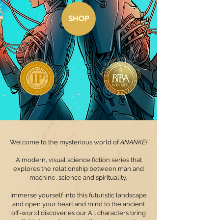
SHOP
©
Welcome to the mysterious world of
ANANKE!
A modern, visual science fiction series that
explores the relationship between man and
machine, science and spirituality.
Immerse yourself into this futuristic landscape
and open your heart and mind to the ancient
off-world discoveries our A.I. characters bring