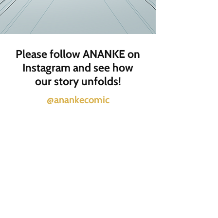
Please follow ANANKE on
Instagram and see how
our story unfolds!
@anankecomic