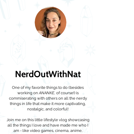
NerdOutWithNat
One of my favorite things to do (besides
working on
ANANKE,
of course!) is
commiserating with others on all the nerdy
things in life that make it more captivating,
nostalgic, and colorful!
Join me on this little lifestyle vlog showcasing
all the things I love and have made me who I
am - like video games, cinema, anime,