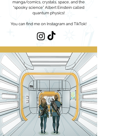
manga/comics, crystals, space, and the
“spooky science” Albert Einstein called
quantum physics!
You can find me on Instagram and TikTok!