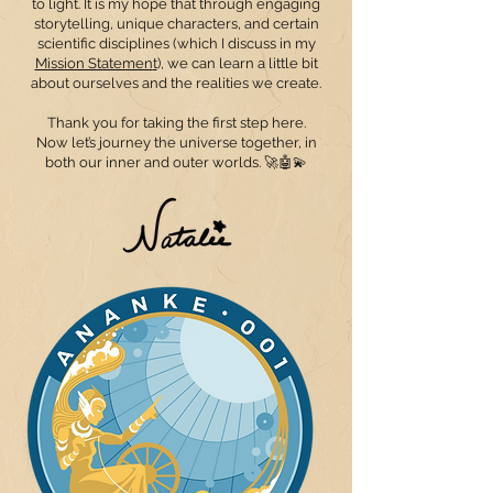
to light. It is my hope that through engaging
storytelling, unique characters, and certain
scientific disciplines (which I discuss in my
Mission Statemen
t
), we can learn a little bit
about ourselves and the realities we create.
Thank you for taking the first step here.
Now let’s journey the universe together, in
both our inner and outer worlds. 🚀🤖💫