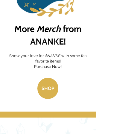
More
Merch
f
rom
ANANKE!
Show your love for
ANANKE
with some fan
favorite items!
Purchase Now!
SHOP