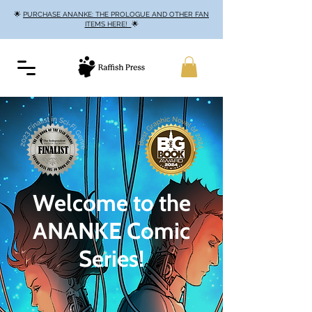
🌟
PURCHASE ANANKE: THE PROLOGUE AND OTHER FAN
ITEMS HERE!
🌟
Welcome to the
ANANKE Comic
Series!