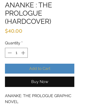
ANANKE : THE
PROLOGUE
(HARDCOVER)
Price
$40.00
Quantity
*
Add to Cart
Buy Now
ANANKE: THE PROLOGUE GRAPHIC
NOVEL