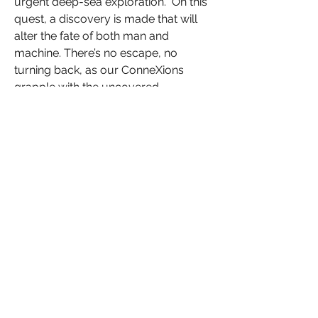
urgent deep-sea exploration. On this
quest, a discovery is made that will
alter the fate of both man and
machine. There’s no escape, no
turning back, as our ConneXions
grapple with the uncovered
knowledge of this alien landscape!
Specs:
- 11” x 8.5” (Landscape Format)
- Gloss Lamination
- 85lb gloss interior stock
- 212 pages
Original Art and Text are Copyright ©
Raffish Press 2025