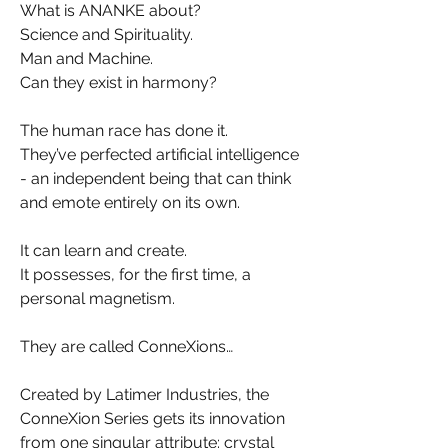
What is ANANKE about?
Science and Spirituality.
Man and Machine.
Can they exist in harmony?
The human race has done it.
They’ve perfected artificial intelligence
- an independent being that can think
and emote entirely on its own.
It can learn and create.
It possesses, for the first time, a
personal magnetism.
They are called ConneXions…
Created by Latimer Industries, the
ConneXion Series gets its innovation
from one singular attribute: crystal