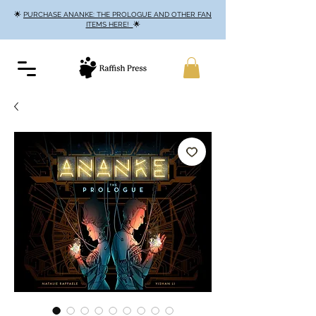
🌟
PURCHASE ANANKE: THE PROLOGUE AND OTHER FAN
ITEMS HERE!
🌟