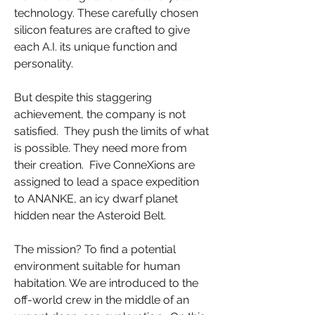
technology. These carefully chosen
silicon features are crafted to give
each A.I. its unique function and
personality.
But despite this staggering
achievement, the company is not
satisfied. They push the limits of what
is possible. They need more from
their creation. Five ConneXions are
assigned to lead a space expedition
to ANANKE, an icy dwarf planet
hidden near the Asteroid Belt.
The mission? To find a potential
environment suitable for human
habitation. We are introduced to the
off-world crew in the middle of an